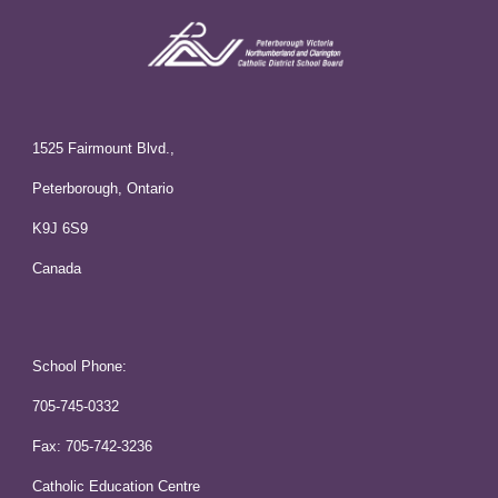
1525 Fairmount Blvd.,
Peterborough, Ontario
K9J 6S9
Canada
School Phone:
705-745-0332
Fax: 705-742-3236
Catholic Education Centre