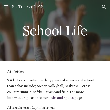
St. Teresa C.E.S.
Skip to main content
Skip to navigation
School Life
Athletics
Students are involved in daily physical activity and school 
teams that include; soccer, volleyball, basketball, cross 
country running, softball, track and field. For more 
information please see our 
Clubs and Sports
 page.
Attendance Expectations