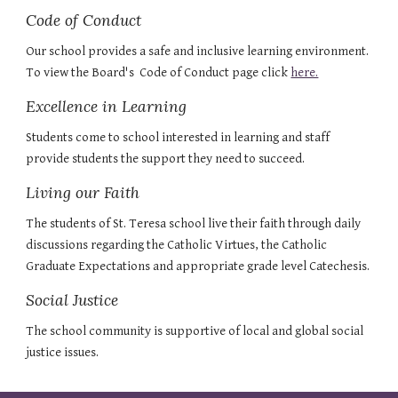
Code of Conduct
Our school provides a safe and inclusive learning environment. 
To view the Board's  Code of Conduct page click 
here.
Excellence in Learning
Students come to school interested in learning and staff 
provide students the support they need to succeed.
Living our Faith
The students of St. Teresa school live their faith through daily 
discussions regarding the Catholic Virtues, the Catholic 
Graduate Expectations and appropriate grade level Catechesis.
Social Justice
The school community is supportive of local and global social 
justice issues.