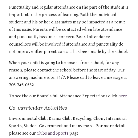
Punctuality and regular attendance on the part of the student is 
important to the process of learning. Both the individual 
student and his or her classmates may be impacted as a result 
of this issue. Parents will be contacted when late attendance 
and punctuality become a concern. Board attendance 
counsellors will be involved if attendance and punctuality do 
not improve after parent contact has been made by the school.
When your child is going to be absent from school, for any 
reason, please contact the school before the start of day. Our 
answering machine is on 24/7. Please call to leave a message at
705-745-0332
.
To see the our Board's full Attendance Expectations click 
here
Co-curricular Activities
Environmental Club, Drama Club, Recycling, Choir, Intramural 
Sports, Student Government and many more.  For more detail, 
please see our 
Clubs and Sports 
page.