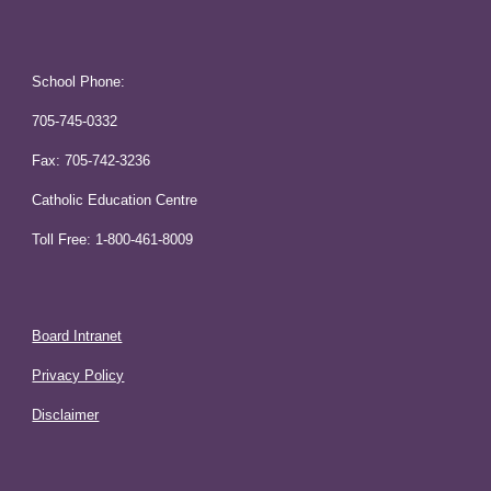
School Phone:
705-745-0332
Fax: 705-742-3236
Catholic Education Centre
Toll Free: 1-800-461-8009
Board Intranet
Privacy Policy
Disclaimer