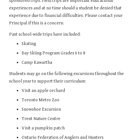
sponsored trips. Field trips are important educational 
experiences and at no time should a student be denied that 
experience due to financial difficulties. Please contact your 
Principal if this is a concern.
Past school-wide trips have included:
Skating
Day Skiing Program Grades 6 to 8
Camp Kawartha
Students may go on the following excursions throughout the 
school year to support their curriculum:
Visit an apple orchard
Toronto Metro Zoo
Snowshoe Excursion
Trent Nature Centre
Visit a pumpkin patch
Ontario Federation of Anglers and Hunters