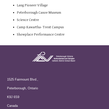
Lang Pioneer Village
Peterborough Canoe Museum
Science Centre
Camp Kawartha- Trent Campus
Showplace Performance Centre
1525 Fairmount Blvd.,
Peterborough, Ontario
K9J 6S9
Canada