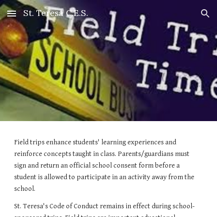
St. Teresa C.E.S.
Skip to main content
Skip to navigation
Field trips enhance students' learning experiences and 
reinforce concepts taught in class. Parents/guardians must 
sign and return an official school consent form before a 
student is allowed to participate in an activity away from the 
school.
St. Teresa's Code of Conduct remains in effect during school-